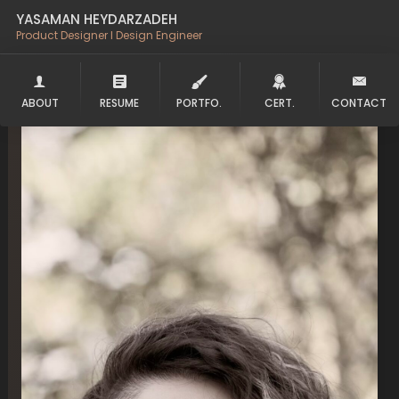
YASAMAN HEYDARZADEH
Product Designer l Design Engineer
ABOUT
RESUME
PORTFO.
CERT.
CONTACT