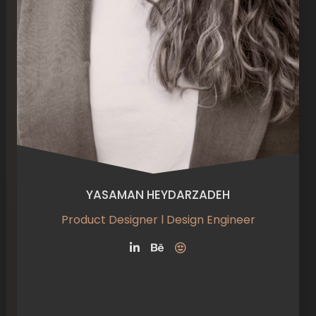
YASAMAN HEYDARZADEH
Product Designer l Design Engineer