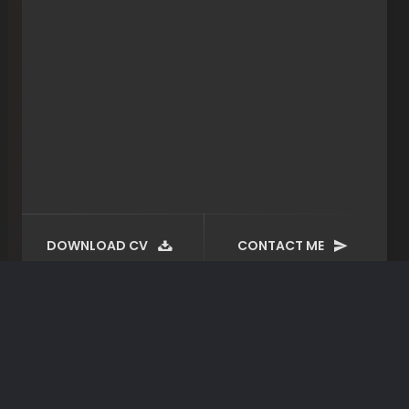
DOWNLOAD CV
CONTACT ME
Certificates