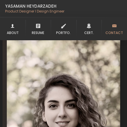
YASAMAN HEYDARZADEH
Product Designer l Design Engineer
ABOUT
RESUME
PORTFO.
CERT.
CONTACT