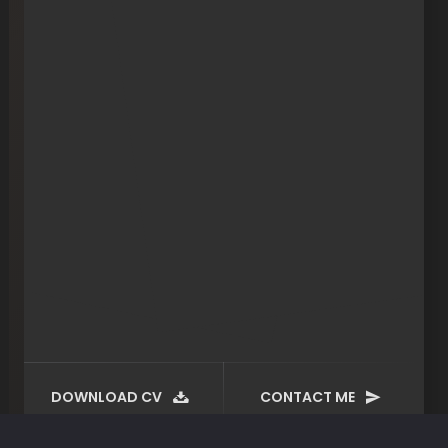
DOWNLOAD CV
CONTACT ME