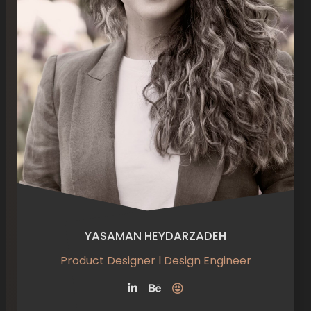
YASAMAN HEYDARZADEH
Product Designer l Design Engineer