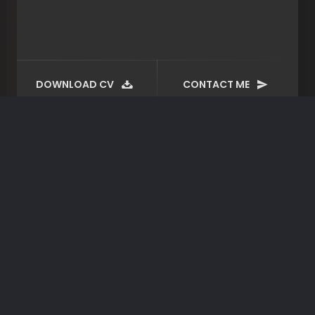
DOWNLOAD CV
CONTACT ME
Tag:
plugin
April 28, 2020
By spite about do of allow
Ex audire suavitate has, ei quodsi tacimates
sapientem sed, pri zril ubique ut. Te cule
tation munere noluisse. Enim torquatos…