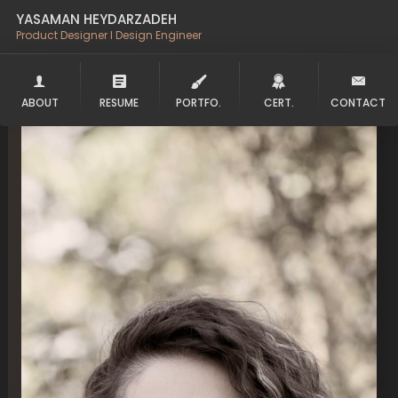
YASAMAN HEYDARZADEH
Product Designer l Design Engineer
ABOUT
RESUME
PORTFO.
CERT.
CONTACT