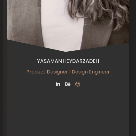
YASAMAN HEYDARZADEH
Product Designer l Design Engineer